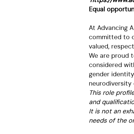
https://www.ad
Equal opportun
At Advancing An
committed to c
valued, respec
We are proud to
considered with
gender identity
neurodiversity 
This role profi
and qualificati
It is not an ex
needs of the or