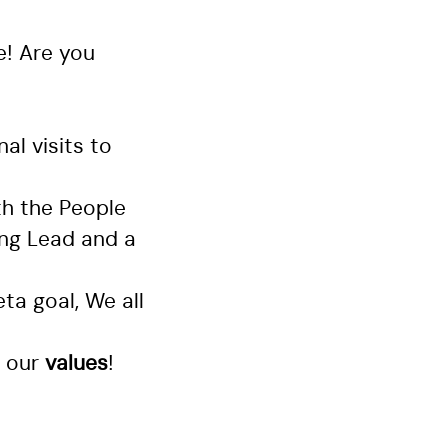
e! Are you
al visits to
th the People
ing Lead and a
ta goal, We all
 our
values
!