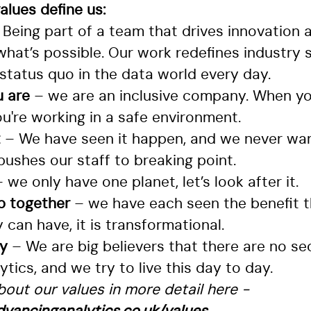
lues define us:
 Being part of a team that drives innovation 
what’s possible. Our work redefines industry
status quo in the data world every day.
 are
– we are an inclusive company. When yo
u're working in a safe environment.
t
– We have seen it happen, and we never wan
ushes our staff to breaking point.
– we only have one planet, let’s look after it.
up together
– we have each seen the benefit t
can have, it is transformational.
cy
– We are big believers that there are no se
tics, and we try to live this day to day.
out our values in more detail here -