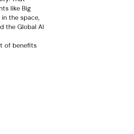
s like Big
in the space,
d the Global AI
t of benefits