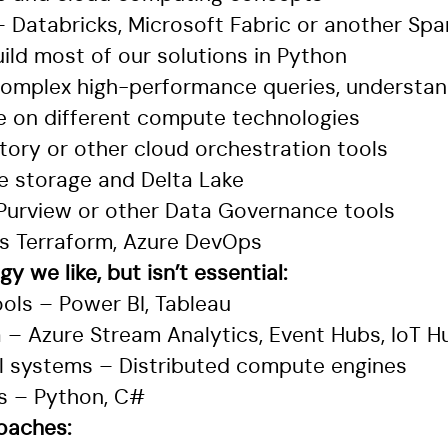
 Databricks, Microsoft Fabric or another Spa
ild most of our solutions in Python
complex high-performance queries, understa
e on different compute technologies
tory or other cloud orchestration tools
e storage and Delta Lake
 Purview or other Data Governance tools
as Terraform, Azure DevOps
y we like, but isn’t essential:
ools – Power BI, Tableau
 – Azure Stream Analytics, Event Hubs, IoT H
lel systems – Distributed compute engines
s – Python, C#
roaches: