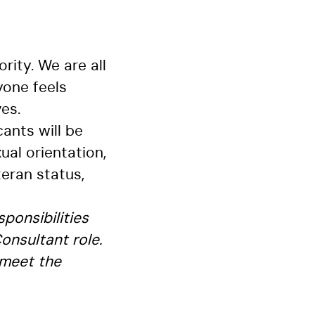
rity. We are all
yone feels
es.
ants will be
ual orientation,
teran status,
sponsibilities
onsultant role.
 meet the