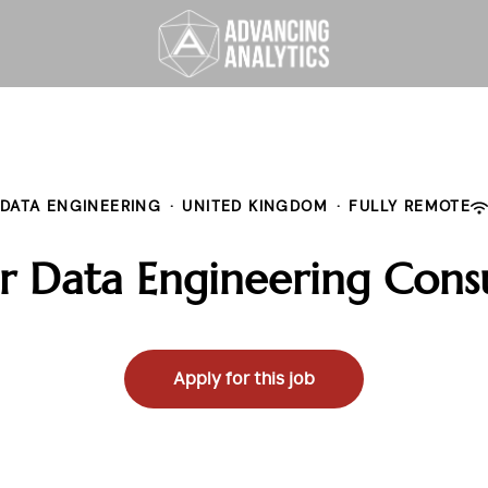
DATA ENGINEERING
·
UNITED KINGDOM
·
FULLY REMOTE
r Data Engineering Cons
Apply for this job