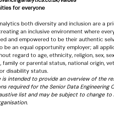
vancinganalytics.co.uk/values
ities for everyone
alytics both diversity and inclusion are a prio
reating an inclusive environment where ever
ted and empowered to be their authentic selv
 be an equal opportunity employer; all applic
out regard to age, ethnicity, religion, sex, sex
, family or parental status, national origin, ve
or disability status.
le is intended to provide an overview of the re
ons required for the Senior Data Engineering C
haustive list and may be subject to change to
ganisation.