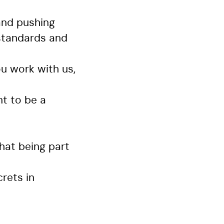
and pushing
 standards and
u work with us,
t to be a
hat being part
crets in