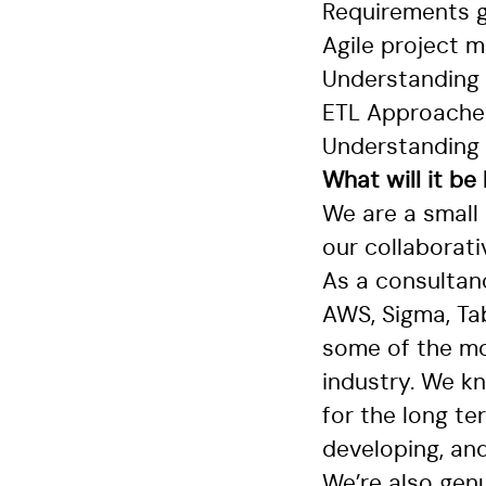
Requirements g
Agile project
Understanding
ETL Approaches 
Understanding
What will it be
We are a small
our collaborat
As a consultan
AWS, Sigma, Tab
some of the mo
industry. We k
for the long te
developing, and
We’re also genu