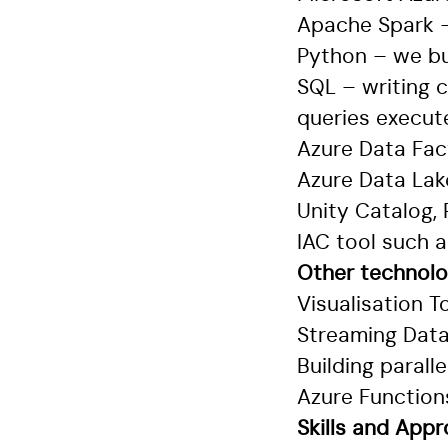
Apache Spark –
Python – we bu
SQL – writing 
queries execut
Azure Data Fac
Azure Data Lak
Unity Catalog,
IAC tool such 
Other technolog
Visualisation T
Streaming Data
Building paral
Azure Function
Skills and App