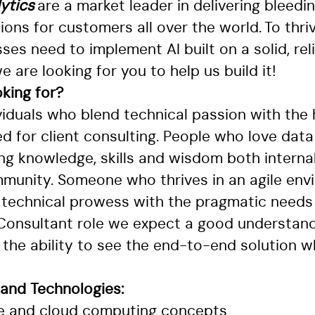
ytics
are a market leader in delivering bleedi
tions for customers all over the world. To thri
ses need to implement AI built on a solid, rel
e are looking for you to help us build it!
king for?
viduals who blend technical passion with the
 for client consulting. People who love data
ing knowledge, skills and wisdom both interna
munity. Someone who thrives in an agile env
 technical prowess with the pragmatic needs 
 Consultant role we expect a good understand
the ability to see the end-to-end solution wh
 and Technologies:
e and cloud computing concepts