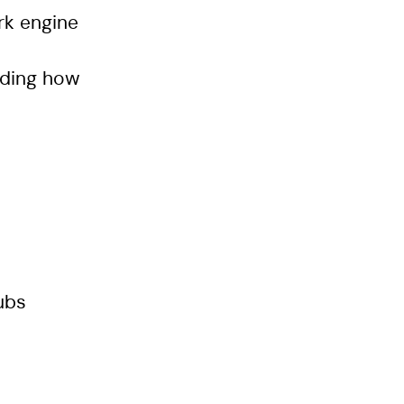
rk engine
nding how
ubs