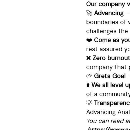
Our company va
🚀
Advancing
–
boundaries of 
challenges the 
❤️
Come as you
rest assured yo
❌
Zero burnou
company that p
🌱
Greta Goal
⬆️
We all level 
of a community 
💡
Transparen
Advancing Analy
You can read ab