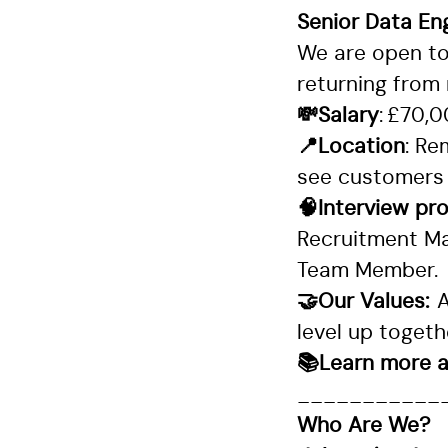
Senior Data En
We are open to 
returning from 
💸Salary
: £70,
📍Location
: Re
see customers
🧠Interview pr
Recruitment Ma
Team Member.
🤝Our Values:
A
level up toget
📚Learn more a
___________
Who Are We?