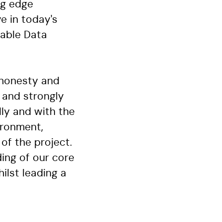
ng edge
ve in today's
iable Data
 honesty and
 and strongly
lly and with the
ironment,
of the project.
ing of our core
ilst leading a