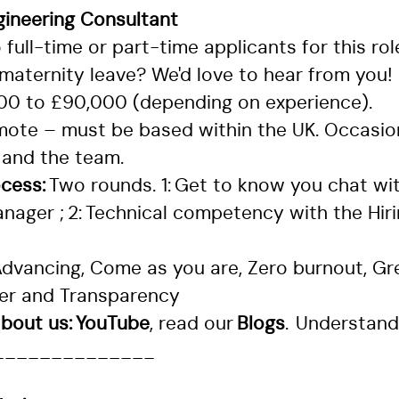
gineering Consultant
full-time or part-time applicants for this rol
maternity leave? We'd love to hear from you!
000 to £90,000 (depending on experience).
mote – must be based within the UK. Occasion
 and the team.
ocess:
Two rounds. 1: Get to know you chat wi
nager ; 2: Technical competency with the Hir
dvancing, Come as you are, Zero burnout, Gre
her and Transparency
bout us:
YouTube
, read our
Blogs
.
Understand
______________