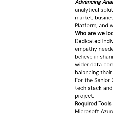
Advancing Anal
analytical solu
market, busines
Platform, and w
Who are we loo
Dedicated indi
empathy needed
believe in shar
wider data com
balancing their
For the Senior
tech stack and 
project.
Required
Tools
Microsoft Azur