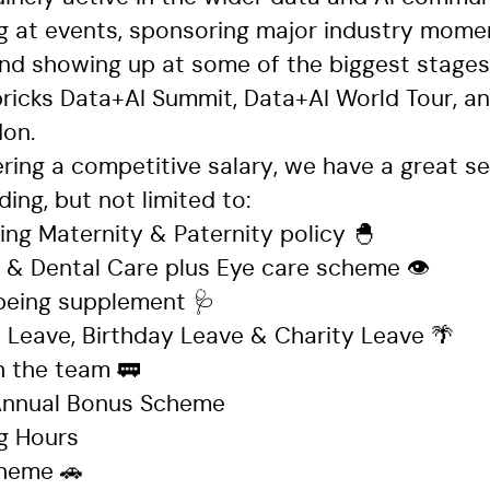
 at events, sponsoring major industry moment
nd showing up at some of the biggest stages 
bricks Data+AI Summit, Data+AI World Tour, an
don.
ring a competitive salary, we have a great se
ding, but not limited to:
ing Maternity & Paternity policy 🐣
l & Dental Care plus Eye care scheme 👁️
being supplement 🩺
 Leave, Birthday Leave & Charity Leave 🌴
 the team 🚃
 Annual Bonus Scheme
ng Hours
cheme 🚗