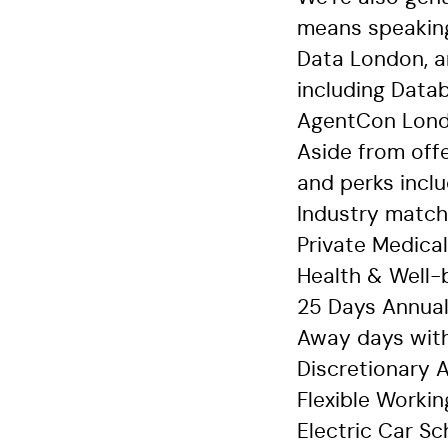
means speaking
Data London, a
including Data
AgentCon Lon
Aside from offe
and perks inclu
Industry match
Private Medica
Health & Well-
25 Days Annual
Away days with
Discretionary
Flexible Worki
Electric Car S