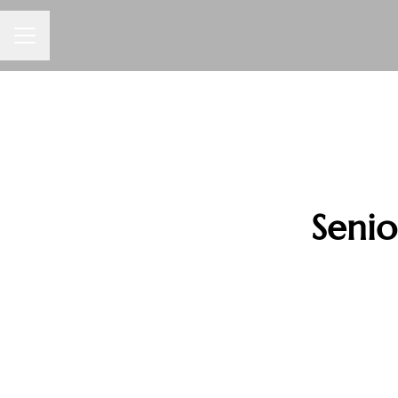
CAREER MENU
Senio