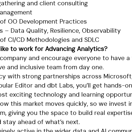
athering and client consulting
 management
 of OO Development Practices
– Data Quality, Resilience, Observability
 of CI/CD Methodologies and SDLC
 like to work for Advancing Analytics?
 company and encourage everyone to have a 
ive and inclusive team from day one.
cy with strong partnerships across Microsoft,
ular Editor and dbt Labs, you’ll get hands-o
st exciting technology and learning opportuni
now this market moves quickly, so we invest i
rm, giving you the space to build real expertis
 stay ahead of what’s next.
inely active in the wider data and AI commun