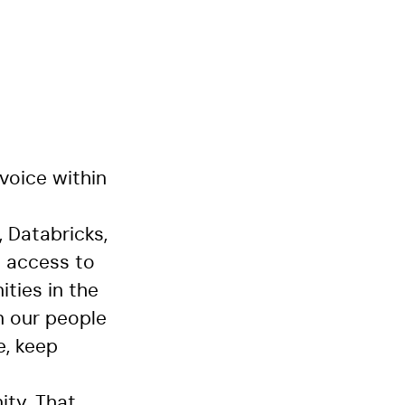
voice within
 Databricks,
n access to
ties in the
n our people
e, keep
ity. That