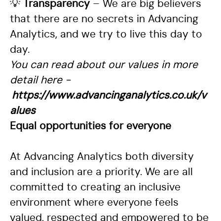
💡
Transparency
– We are big believers
that there are no secrets in Advancing
Analytics, and we try to live this day to
day.
You can read about our values in more
detail here -
https://www.advancinganalytics.co.uk/v
alues
Equal opportunities for everyone
At Advancing Analytics both diversity
and inclusion are a priority. We are all
committed to creating an inclusive
environment where everyone feels
valued, respected and empowered to be