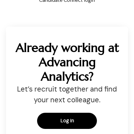
Candidate Connect login
Already working at
Advancing
Analytics?
Let’s recruit together and find
your next colleague.
Log in