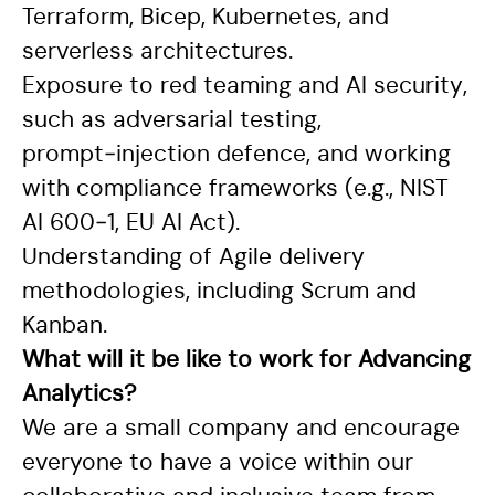
Terraform, Bicep, Kubernetes, and
serverless architectures.
Exposure to red teaming and AI security,
such as adversarial testing,
prompt‑injection defence, and working
with compliance frameworks (e.g., NIST
AI 600‑1, EU AI Act).
Understanding of Agile delivery
methodologies, including Scrum and
Kanban.
What will it be like to work for Advancing
Analytics?
We are a small company and encourage
everyone to have a voice within our