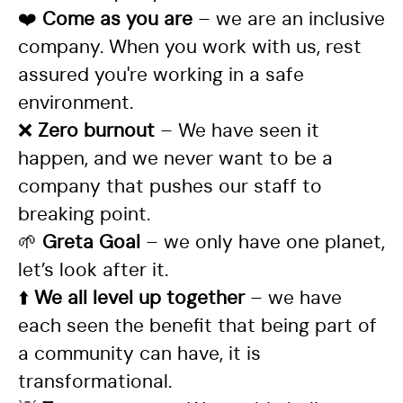
❤️
Come as you are
– we are an inclusive
company. When you work with us, rest
assured you're working in a safe
environment.
❌
Zero burnout
– We have seen it
happen, and we never want to be a
company that pushes our staff to
breaking point.
🌱
Greta Goal
– we only have one planet,
let’s look after it.
⬆️
We all level up together
– we have
each seen the benefit that being part of
a community can have, it is
transformational.