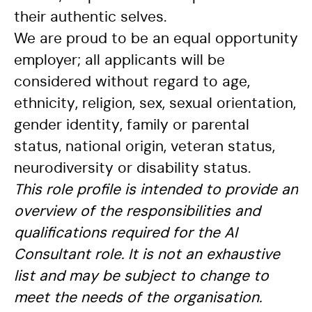
their authentic selves.
We are proud to be an equal opportunity
employer; all applicants will be
considered without regard to age,
ethnicity, religion, sex, sexual orientation,
gender identity, family or parental
status, national origin, veteran status,
neurodiversity or disability status.
This role profile is intended to provide an
overview of the responsibilities and
qualifications required for the AI
Consultant role. It is not an exhaustive
list and may be subject to change to
meet the needs of the organisation.