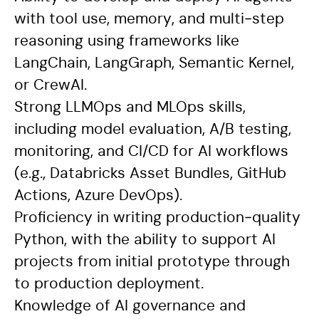
with tool use, memory, and multi‑step
reasoning using frameworks like
LangChain, LangGraph, Semantic Kernel,
or CrewAI.
Strong LLMOps and MLOps skills,
including model evaluation, A/B testing,
monitoring, and CI/CD for AI workflows
(e.g., Databricks Asset Bundles, GitHub
Actions, Azure DevOps).
Proficiency in writing production‑quality
Python, with the ability to support AI
projects from initial prototype through
to production deployment.
Knowledge of AI governance and