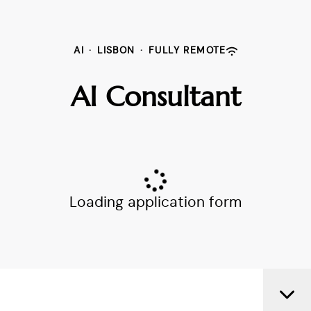
AI
·
LISBON
·
FULLY REMOTE
AI Consultant
Loading application form