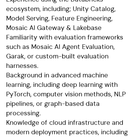
ecosystem, including; Unity Catalog,
Model Serving, Feature Engineering,
Mosaic AI Gateway & Lakebase
Familiarity with evaluation frameworks
such as Mosaic AI Agent Evaluation,
Garak, or custom-built evaluation
harnesses.
Background in advanced machine
learning, including deep learning with
PyTorch, computer vision methods, NLP
pipelines, or graph-based data
processing.
Knowledge of cloud infrastructure and
modern deployment practices, including