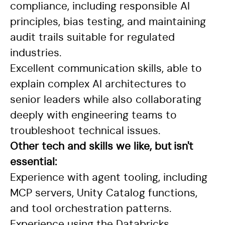
compliance, including responsible AI
principles, bias testing, and maintaining
audit trails suitable for regulated
industries.
Excellent communication skills, able to
explain complex AI architectures to
senior leaders while also collaborating
deeply with engineering teams to
troubleshoot technical issues.
Other tech and skills we like, but isn't
essential:
Experience with agent tooling, including
MCP servers, Unity Catalog functions,
and tool orchestration patterns.
Experience using the Databricks