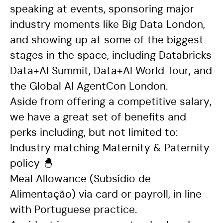
speaking at events, sponsoring major
industry moments like Big Data London,
and showing up at some of the biggest
stages in the space, including Databricks
Data+AI Summit, Data+AI World Tour, and
the Global AI AgentCon London.
Aside from offering a competitive salary,
we have a great set of benefits and
perks including, but not limited to:
Industry matching Maternity & Paternity
policy
🐣
Meal Allowance (Subsídio de
Alimentação) via card or payroll, in line
with Portuguese practice.