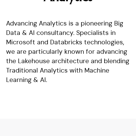
Advancing Analytics is a pioneering Big
Data & AI consultancy. Specialists in
Microsoft and Databricks technologies,
we are particularly known for advancing
the Lakehouse architecture and blending
Traditional Analytics with Machine
Learning & AI.