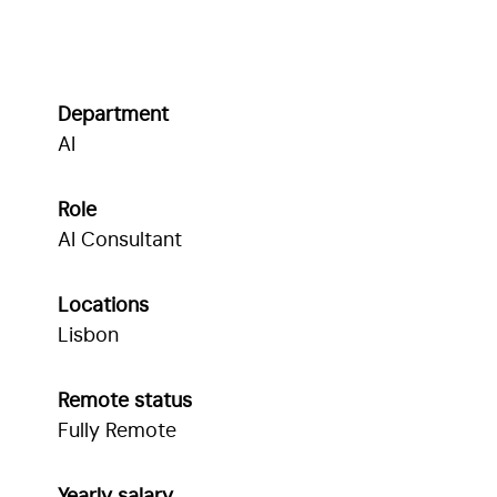
Department
AI
Role
AI Consultant
Locations
Lisbon
Remote status
Fully Remote