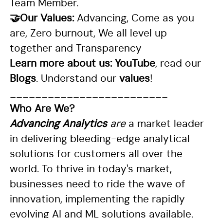
Team Member.
🤝Our Values:
Advancing, Come as you
are, Zero burnout, We all level up
together and Transparency
Learn more about us:
YouTube
, read our
Blogs
. Understand our
values
!
_________________________
Who Are We?
Advancing Analytics
are
a market leader
in delivering bleeding-edge analytical
solutions for customers all over the
world. To thrive in today's market,
businesses need to ride the wave of
innovation, implementing the rapidly
evolving AI and ML solutions available.