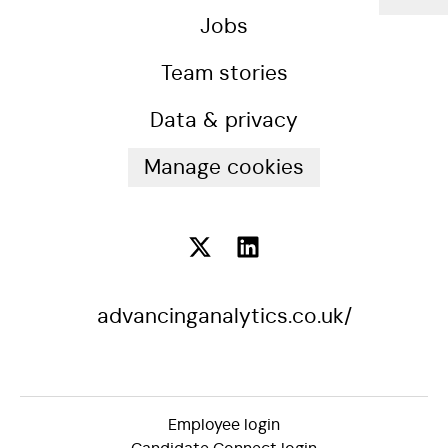
Jobs
Team stories
Data & privacy
Manage cookies
advancinganalytics.co.uk/
Employee login