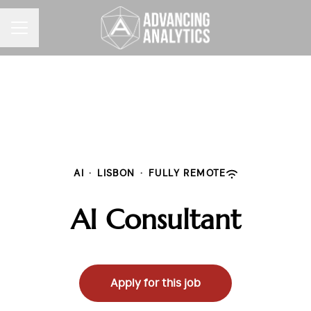
CAREER MENU
AI
·
LISBON
·
FULLY REMOTE
AI Consultant
Apply for this job