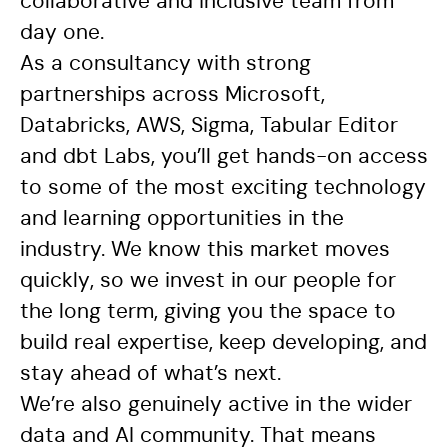
collaborative and inclusive team from
day one.
As a consultancy with strong
partnerships across Microsoft,
Databricks, AWS, Sigma, Tabular Editor
and dbt Labs, you’ll get hands-on access
to some of the most exciting technology
and learning opportunities in the
industry. We know this market moves
quickly, so we invest in our people for
the long term, giving you the space to
build real expertise, keep developing, and
stay ahead of what’s next.
We’re also genuinely active in the wider
data and AI community. That means