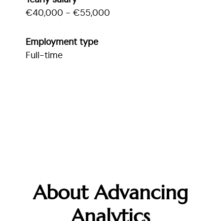
Yearly salary
€40,000 - €55,000
Employment type
Full-time
About Advancing
Analytics