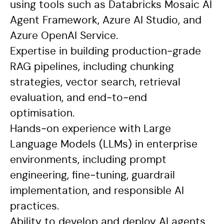
using tools such as Databricks Mosaic AI
Agent Framework, Azure AI Studio, and
Azure OpenAI Service.
Expertise in building production‑grade
RAG pipelines, including chunking
strategies, vector search, retrieval
evaluation, and end‑to‑end
optimisation.
Hands‑on experience with Large
Language Models (LLMs) in enterprise
environments, including prompt
engineering, fine‑tuning, guardrail
implementation, and responsible AI
practices.
Ability to develop and deploy AI agents