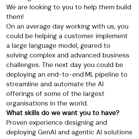
We are looking to you to help them build
them!
On an average day working with us, you
could be helping a customer implement
a large language model, geared to
solving complex and advanced business
challenges. The next day you could be
deploying an end-to-end ML pipeline to
streamline and automate the AI
offerings of some of the largest
organisations in the world.
What skills do we want you to have?
Proven experience designing and
deploying GenAI and agentic AI solutions