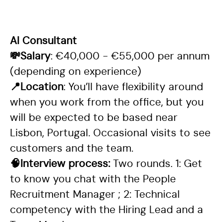
AI Consultant
💸Salary
: €40,000 - €55,000 per annum
(depending on experience)
📍Location
: You’ll have flexibility around
when you work from the office, but you
will be expected to be based near
Lisbon, Portugal. Occasional visits to see
customers and the team.
🧠Interview process:
Two rounds. 1: Get
to know you chat with the People
Recruitment Manager ; 2: Technical
competency with the Hiring Lead and a