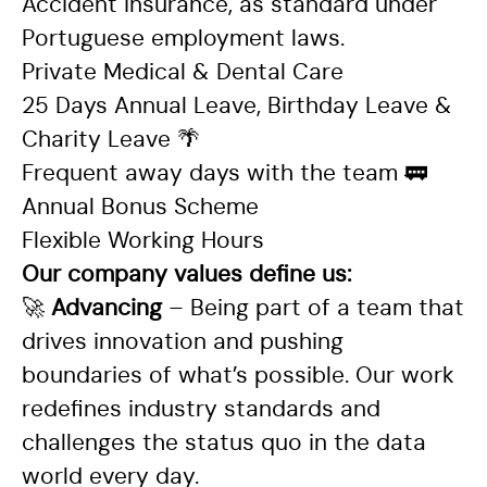
Accident insurance, as standard under
Portuguese employment laws.
Private Medical & Dental Care
25 Days Annual Leave, Birthday Leave &
Charity Leave
🌴
Frequent away days with the team
🚃
Annual Bonus Scheme
Flexible Working Hours
Our company values define us:
🚀
Advancing
– Being part of a team that
drives innovation and pushing
boundaries of what’s possible. Our work
redefines industry standards and
challenges the status quo in the data
world every day.