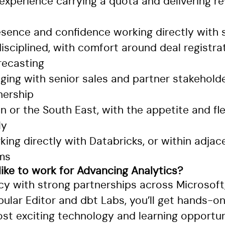
xperience carrying a quota and delivering r
resence and confidence working directly with
isciplined, with comfort around deal registra
recasting
ging with senior sales and partner stakehold
nership
 or the South East, with the appetite and flex
ly
ing directly with Databricks, or within adja
ms
 like to work for Advancing Analytics?
cy with strong partnerships across Microsoft,
ular Editor and dbt Labs, you’ll get hands-o
st exciting technology and learning opportuni