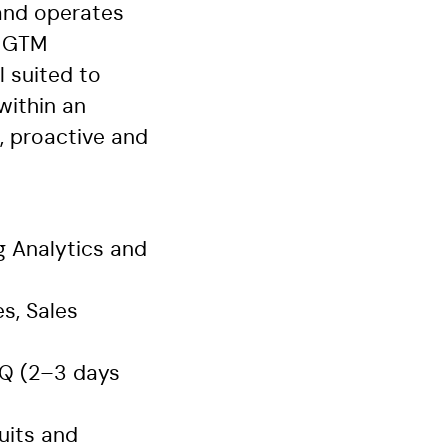
 and operates
h GTM
l suited to
within an
e, proactive and
 Analytics and
s, Sales
HQ (2–3 days
uits and