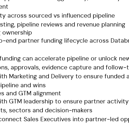
ent
lity across sourced vs influenced pipeline
sting, pipeline reviews and revenue planning
g ownership
‑end partner funding lifecycle across Databr
 funding can accelerate pipeline or unlock ne
ions, approvals, evidence capture and follow‑
ith Marketing and Delivery to ensure funded a
ipeline and wins
es and GTM alignment
ith GTM leadership to ensure partner activit
nts, sectors and decision‑makers
connect Sales Executives into partner‑led op