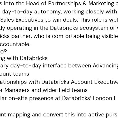
ts into the Head of Partnerships & Marketing
nt day‑to‑day autonomy, working closely wit
Sales Executives to win deals. This role is wel
y operating in the Databricks ecosystem or 
icks partner, who is comfortable being visibl
ccountable.
do?
ing with Databricks
mary day‑to‑day interface between Advancing
count teams
lationships with Databricks Account Executive
er Managers and wider field teams
ular on‑site presence at Databricks’ London 
unt mapping and convert this into active purs