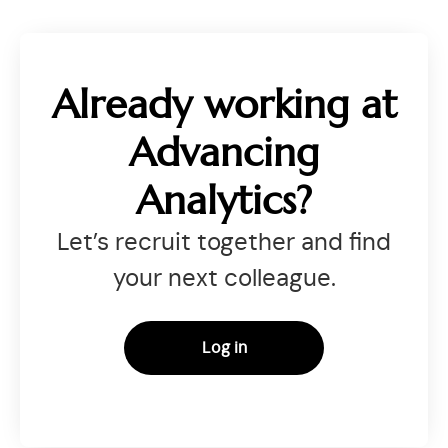
Already working at
Advancing
Analytics?
Let’s recruit together and find
your next colleague.
Log in