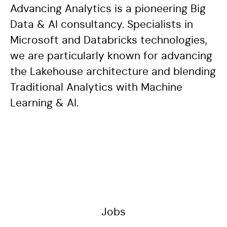
Advancing Analytics is a pioneering Big
Data & AI consultancy. Specialists in
Microsoft and Databricks technologies,
we are particularly known for advancing
the Lakehouse architecture and blending
Traditional Analytics with Machine
Learning & AI.
Jobs