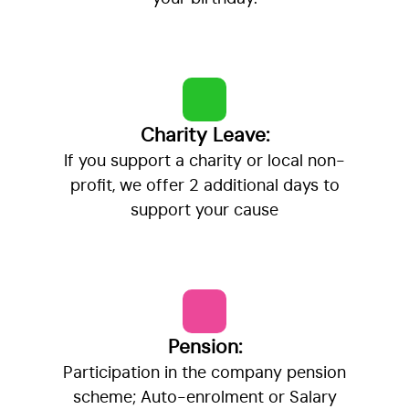
Charity Leave:
If you support a charity or local non-
profit, we offer 2 additional days to
support your cause
Pension:
Participation in the company pension
scheme; Auto-enrolment or Salary