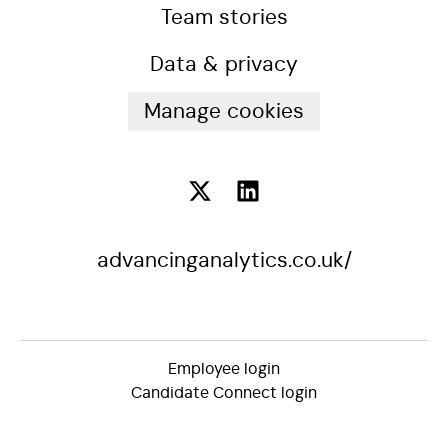
Team stories
Data & privacy
Manage cookies
advancinganalytics.co.uk/
Employee login
Candidate Connect login