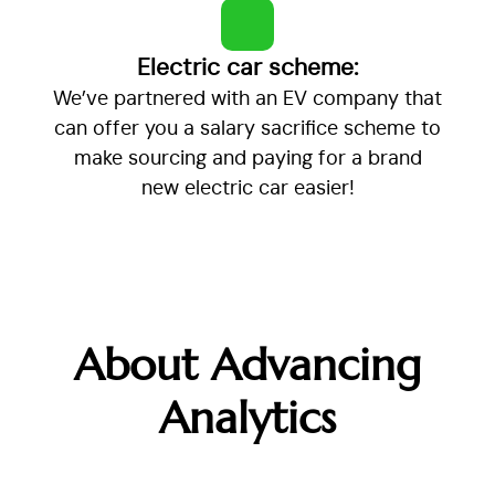
Electric car scheme:
We’ve partnered with an EV company that
can offer you a salary sacrifice scheme to
make sourcing and paying for a brand
new electric car easier!
About Advancing
Analytics