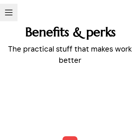
CAREER MENU
Benefits & perks
The practical stuff that makes work
better