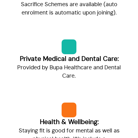
Sacrifice Schemes are available (auto
enrolment is automatic upon joining).
Private Medical and Dental Care:
Provided by Bupa Healthcare and Dental
Care.
Health & Wellbeing:
Staying fit is good for mental as well as