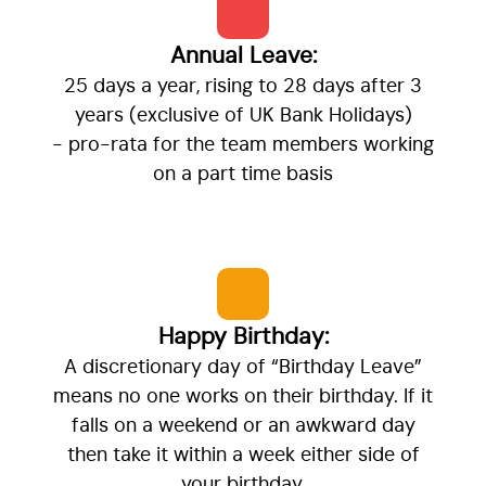
Annual Leave:
25 days a year, rising to 28 days after 3
years (exclusive of UK Bank Holidays)
- pro-rata for the team members working
on a part time basis
Happy Birthday:
A discretionary day of “Birthday Leave”
means no one works on their birthday. If it
falls on a weekend or an awkward day
then take it within a week either side of
your birthday.