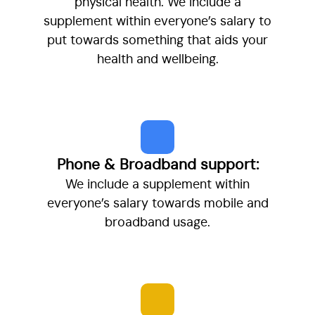
physical health. We include a
supplement within everyone’s salary to
put towards something that aids your
health and wellbeing.
Phone & Broadband support:
We include a supplement within
everyone’s salary towards mobile and
broadband usage.