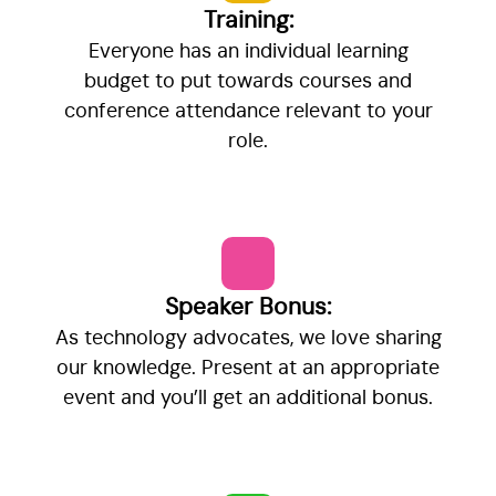
Training:
Everyone has an individual learning
budget to put towards courses and
conference attendance relevant to your
role.
Speaker Bonus:
As technology advocates, we love sharing
our knowledge. Present at an appropriate
event and you’ll get an additional bonus.